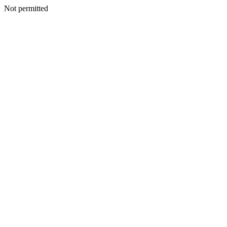
Not permitted