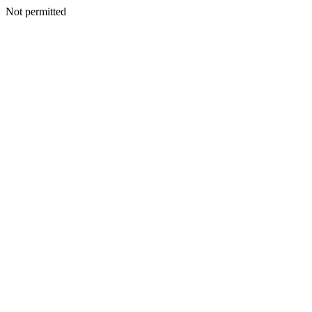
Not permitted